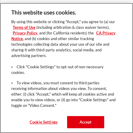
This website uses cookies.
By using this website or clicking "Accept," you agree to (a) our
Terms of Use
(including arbitration & class waiver terms),
Privacy Policy
, and (for California residents) the
CA Privacy
Notice
, and (b) cookies and other similar tracking
technologies collecting data about your use of our site and
sharing it with third-party analytics, social media, and
advertising partners.
Click "Cookie Settings" to opt-out of non-necessary
cookies.
To view videos, you must consent to third parties
receiving information about videos you view. To consent,
either: (i) click "Accept," which will keep all cookies active and
enable you to view videos, or (ii) go into "Cookie Settings" and
toggle on "Video Consent."
Cookie Settings
Accept