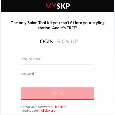
MY
SKP
The only Salon Tool Kit you can’t fit into your styling
station. And it's FREE!
LOGIN
SIGN UP
*
Email Address
*
Password
LOGIN
Forgot your password?
Click Here
Need support?
Click Here