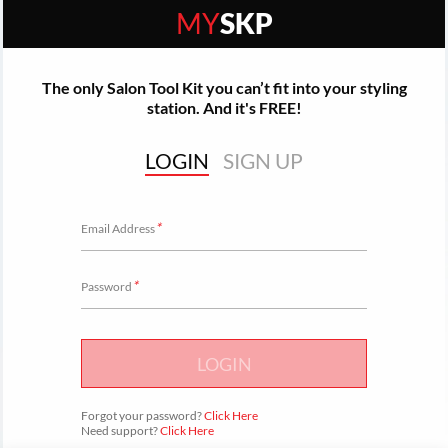
MY
SKP
The only Salon Tool Kit you can’t fit into your styling
station. And it's FREE!
LOGIN
SIGN UP
*
Email Address
*
Password
LOGIN
Forgot your password?
Click Here
Need support?
Click Here