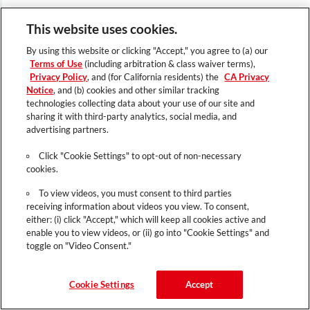
This website uses cookies.
By using this website or clicking "Accept," you agree to (a) our
Terms of Use
(including arbitration & class waiver terms),
Privacy Policy
, and (for California residents) the
CA Privacy
Notice
, and (b) cookies and other similar tracking
technologies collecting data about your use of our site and
sharing it with third-party analytics, social media, and
advertising partners.
Click "Cookie Settings" to opt-out of non-necessary
cookies.
To view videos, you must consent to third parties
receiving information about videos you view. To consent,
either: (i) click "Accept," which will keep all cookies active and
enable you to view videos, or (ii) go into "Cookie Settings" and
toggle on "Video Consent."
Cookie Settings
Accept