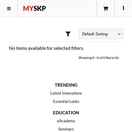
MY
SKP
No items available for selected filters.
Showing
0
-
0
of
0
Records
TRENDING
Latest Innovations
Essential Looks
EDUCATION
eAcademy
Seminars