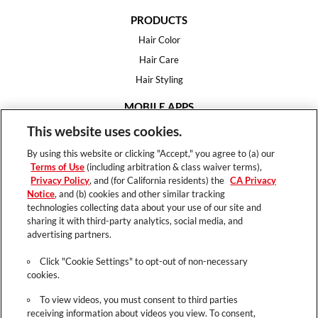
PRODUCTS
Hair Color
Hair Care
Hair Styling
MOBILE APPS
House of Color
This website uses cookies.
Essential Looks
By using this website or clicking "Accept," you agree to (a) our
Hair Expert
Terms of Use
(including arbitration & class waiver terms),
Privacy Policy
, and (for California residents) the
CA Privacy
HELP
Notice
, and (b) cookies and other similar tracking
technologies collecting data about your use of our site and
FAQ
sharing it with third-party analytics, social media, and
Support
advertising partners.
Contact
Click "Cookie Settings" to opt-out of non-necessary
cookies.
To view videos, you must consent to third parties
receiving information about videos you view. To consent,