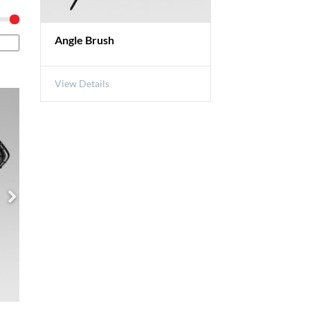
Angle Brush
View Details