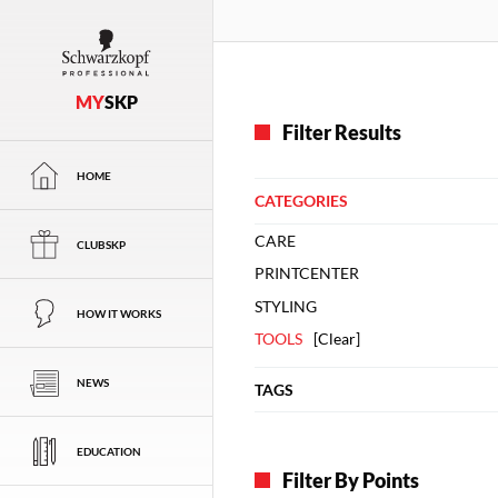
MY
SKP
Filter Results
HOME
CATEGORIES
CARE
CLUBSKP
PRINTCENTER
STYLING
HOW IT WORKS
TOOLS
[
Clear
]
NEWS
TAGS
EDUCATION
Filter By Points