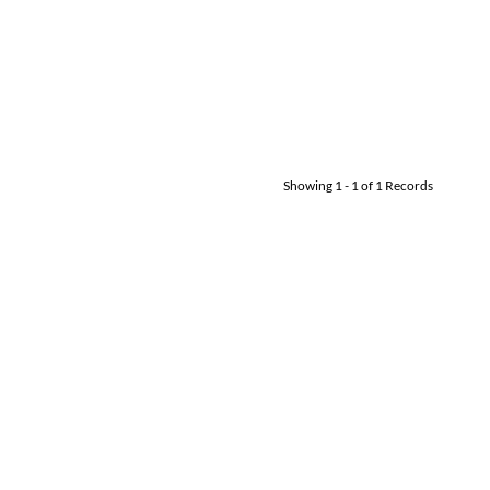
Showing
1
-
1
of
1
Records