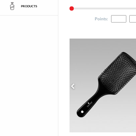
PRODUCTS
Points
: