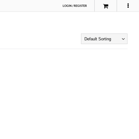
LOGIN
/
REGISTER