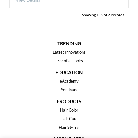
Showing
1
-
2
of
2
Records
TRENDING
Latest Innovations
Essential Looks
EDUCATION
eAcademy
Seminars
PRODUCTS
Hair Color
Hair Care
Hair Styling