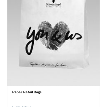
Paper Retail Bags
View Details