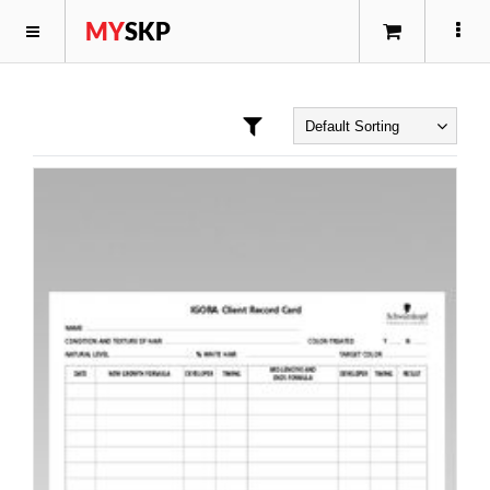
MY
SKP