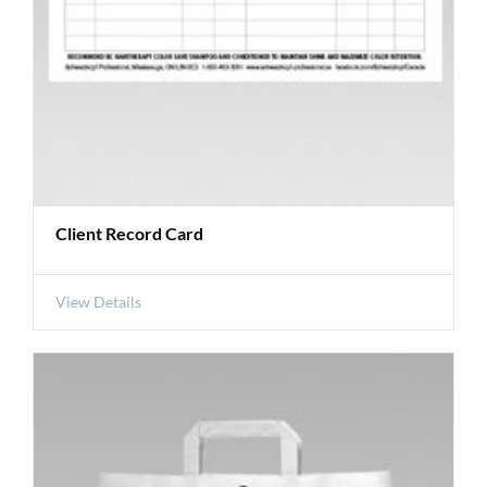
Client Record Card
View Details