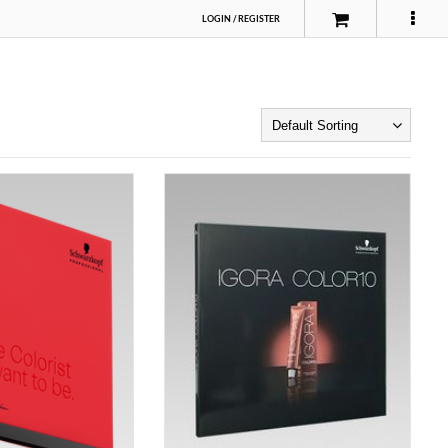
LOGIN
/
REGISTER