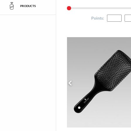
PRODUCTS
Points
: