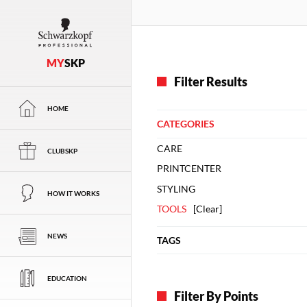
MY
SKP
Filter Results
HOME
CATEGORIES
CARE
CLUBSKP
PRINTCENTER
STYLING
HOW IT WORKS
TOOLS
[
Clear
]
NEWS
TAGS
EDUCATION
Filter By Points