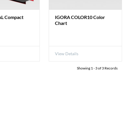
L Compact
IGORA COLOR10 Color
Chart
View Details
Showing
1
-
3
of
3
Records