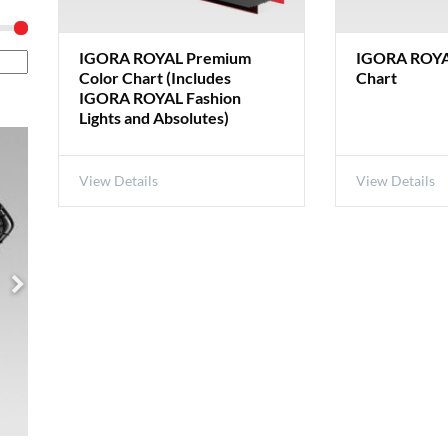
IGORA ROYAL Premium
IGORA ROYA
Color Chart (Includes
Chart
IGORA ROYAL Fashion
Lights and Absolutes)
View Details
View Details