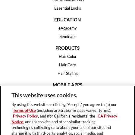
Essential Looks
EDUCATION
eAcademy
Seminars
PRODUCTS
Hair Color
Hair Care
Hair Styling
MOBILE APPS
House of Color
This website uses cookies.
Essential Looks
By using this website or clicking "Accept," you agree to (a) our
Hair Expert
Terms of Use
(including arbitration & class waiver terms),
Privacy Policy
, and (for California residents) the
CA Privacy
HELP
Notice
, and (b) cookies and other similar tracking
technologies collecting data about your use of our site and
FAQ
sharing it with third-party analytics, social media, and