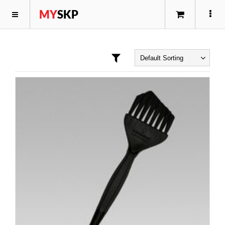
MY
SKP