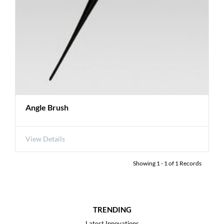
Angle Brush
View Details
Showing
1
-
1
of
1
Records
TRENDING
Latest Innovations