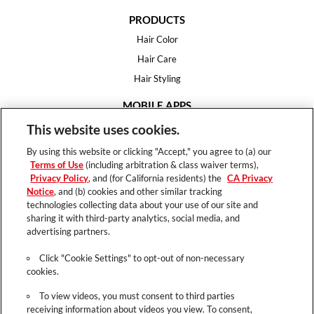
PRODUCTS
Hair Color
Hair Care
Hair Styling
MOBILE APPS
House of Color
This website uses cookies.
Essential Looks
By using this website or clicking "Accept," you agree to (a) our
Hair Expert
Terms of Use
(including arbitration & class waiver terms),
Privacy Policy
, and (for California residents) the
CA Privacy
HELP
Notice
, and (b) cookies and other similar tracking
technologies collecting data about your use of our site and
FAQ
sharing it with third-party analytics, social media, and
Support
advertising partners.
Contact
Click "Cookie Settings" to opt-out of non-necessary
cookies.
To view videos, you must consent to third parties
receiving information about videos you view. To consent,