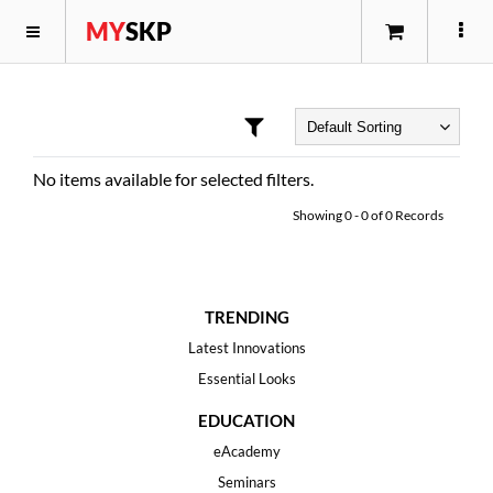
MY
SKP
No items available for selected filters.
Showing
0
-
0
of
0
Records
TRENDING
Latest Innovations
Essential Looks
EDUCATION
eAcademy
Seminars