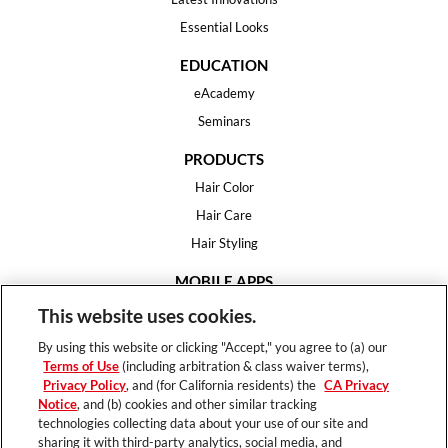
Essential Looks
EDUCATION
eAcademy
Seminars
PRODUCTS
Hair Color
Hair Care
Hair Styling
MOBILE APPS
House of Color
This website uses cookies.
Essential Looks
By using this website or clicking "Accept," you agree to (a) our
Hair Expert
Terms of Use
(including arbitration & class waiver terms),
Privacy Policy
, and (for California residents) the
CA Privacy
HELP
Notice
, and (b) cookies and other similar tracking
technologies collecting data about your use of our site and
FAQ
sharing it with third-party analytics, social media, and