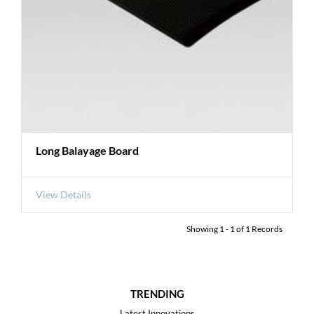
Long Balayage Board
View Details
Showing
1
-
1
of
1
Records
TRENDING
Latest Innovations