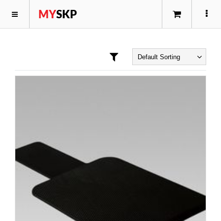
MY
SKP