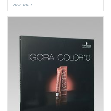
View Details