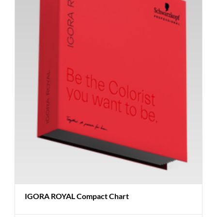
IGORA ROYAL Compact Chart