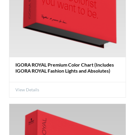
IGORA ROYAL Premium Color Chart (Includes
IGORA ROYAL Fashion Lights and Absolutes)
View Details