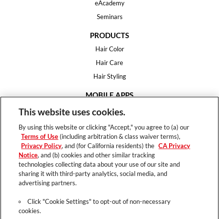
eAcademy
Seminars
PRODUCTS
Hair Color
Hair Care
Hair Styling
MOBILE APPS
House of Color
This website uses cookies.
Essential Looks
By using this website or clicking "Accept," you agree to (a) our
Hair Expert
Terms of Use
(including arbitration & class waiver terms),
Privacy Policy
, and (for California residents) the
CA Privacy
HELP
Notice
, and (b) cookies and other similar tracking
technologies collecting data about your use of our site and
FAQ
sharing it with third-party analytics, social media, and
Support
advertising partners.
Contact
Click "Cookie Settings" to opt-out of non-necessary
cookies.