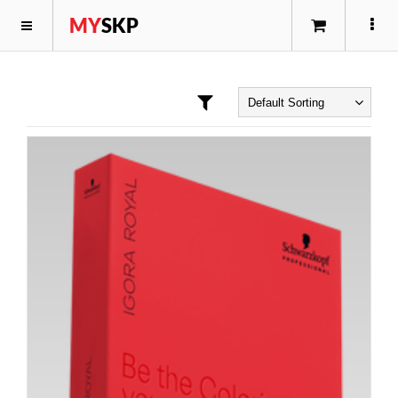
MY
SKP