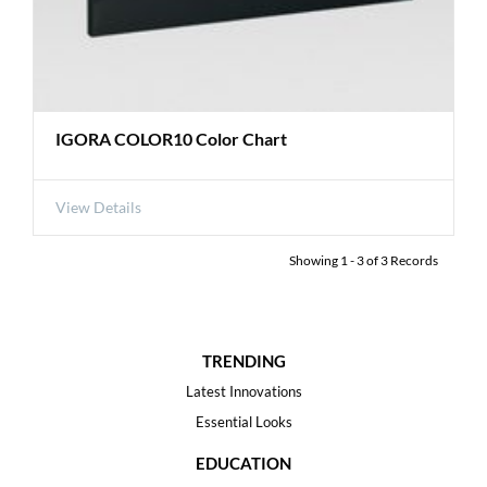
IGORA COLOR10 Color Chart
View Details
Showing
1
-
3
of
3
Records
TRENDING
Latest Innovations
Essential Looks
EDUCATION