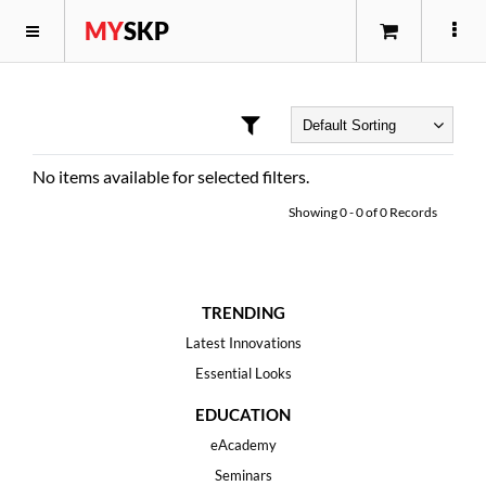
MY
SKP
No items available for selected filters.
Showing
0
-
0
of
0
Records
TRENDING
Latest Innovations
Essential Looks
EDUCATION
eAcademy
Seminars