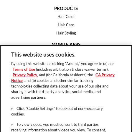
PRODUCTS
Hair Color
Hair Care
Hair Styling
MOBILE APPS
House of Color
This website uses cookies.
Essential Looks
By using this website or clicking "Accept," you agree to (a) our
Hair Expert
Terms of Use
(including arbitration & class waiver terms),
Privacy Policy
, and (for California residents) the
CA Privacy
HELP
Notice
, and (b) cookies and other similar tracking
technologies collecting data about your use of our site and
FAQ
sharing it with third-party analytics, social media, and
Support
advertising partners.
Contact
Click "Cookie Settings" to opt-out of non-necessary
cookies.
To view videos, you must consent to third parties
receiving information about videos you view. To consent,