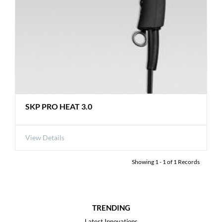
SKP PRO HEAT 3.0
View Details
Showing
1
-
1
of
1
Records
TRENDING
Latest Innovations