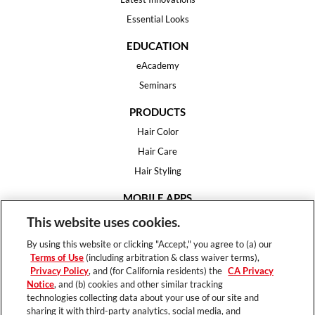
Essential Looks
EDUCATION
eAcademy
Seminars
PRODUCTS
Hair Color
Hair Care
Hair Styling
MOBILE APPS
House of Color
This website uses cookies.
Essential Looks
By using this website or clicking "Accept," you agree to (a) our
Hair Expert
Terms of Use
(including arbitration & class waiver terms),
Privacy Policy
, and (for California residents) the
CA Privacy
HELP
Notice
, and (b) cookies and other similar tracking
technologies collecting data about your use of our site and
FAQ
sharing it with third-party analytics, social media, and