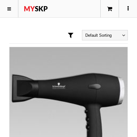
MY
SKP