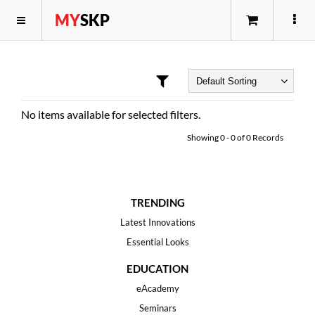
MY
SKP
No items available for selected filters.
Showing
0
-
0
of
0
Records
TRENDING
Latest Innovations
Essential Looks
EDUCATION
eAcademy
Seminars