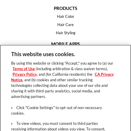
PRODUCTS
Hair Color
Hair Care
Hair Styling
MOBILE APPS
House of Color
This website uses cookies.
Essential Looks
By using this website or clicking "Accept," you agree to (a) our
Hair Expert
Terms of Use
(including arbitration & class waiver terms),
Privacy Policy
, and (for California residents) the
CA Privacy
HELP
Notice
, and (b) cookies and other similar tracking
technologies collecting data about your use of our site and
FAQ
sharing it with third-party analytics, social media, and
Support
advertising partners.
Contact
Click "Cookie Settings" to opt-out of non-necessary
cookies.
To view videos, you must consent to third parties
receiving information about videos you view. To consent,