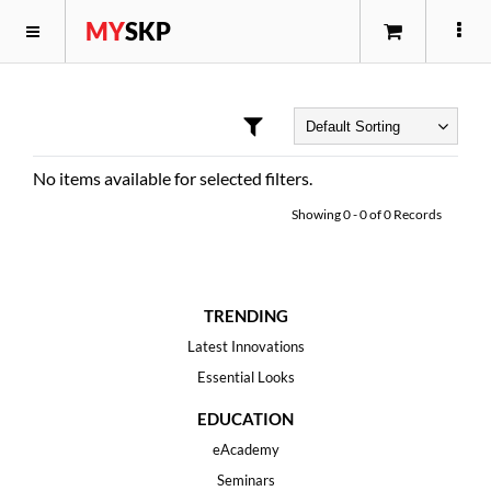
MY
SKP
No items available for selected filters.
Showing
0
-
0
of
0
Records
TRENDING
Latest Innovations
Essential Looks
EDUCATION
eAcademy
Seminars