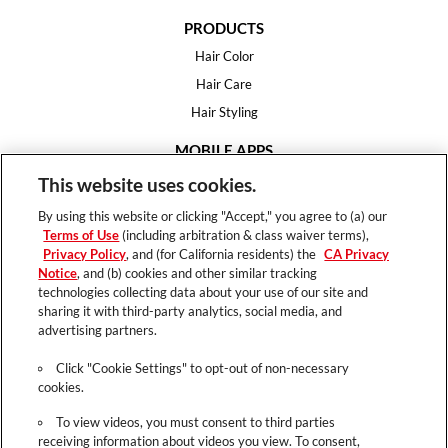
PRODUCTS
Hair Color
Hair Care
Hair Styling
MOBILE APPS
House of Color
This website uses cookies.
Essential Looks
By using this website or clicking "Accept," you agree to (a) our
Hair Expert
Terms of Use
(including arbitration & class waiver terms),
Privacy Policy
, and (for California residents) the
CA Privacy
HELP
Notice
, and (b) cookies and other similar tracking
technologies collecting data about your use of our site and
FAQ
sharing it with third-party analytics, social media, and
Support
advertising partners.
Contact
Click "Cookie Settings" to opt-out of non-necessary
cookies.
To view videos, you must consent to third parties
receiving information about videos you view. To consent,