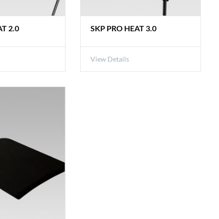
T 2.0
SKP PRO HEAT 3.0
View Details