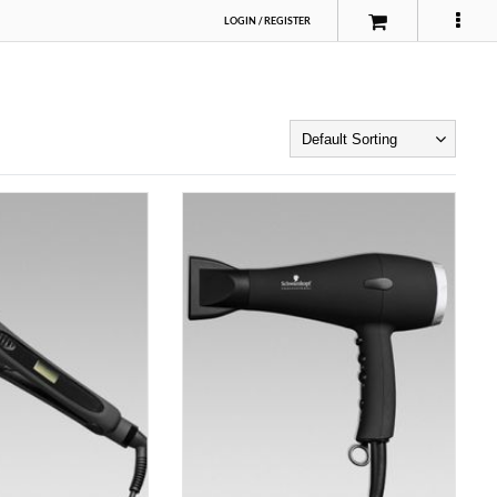
LOGIN
/
REGISTER