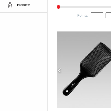
PRODUCTS
Points
: