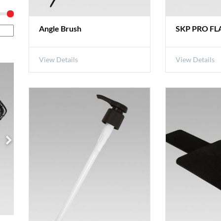
Angle Brush
SKP PRO FLA
View Details
View Details