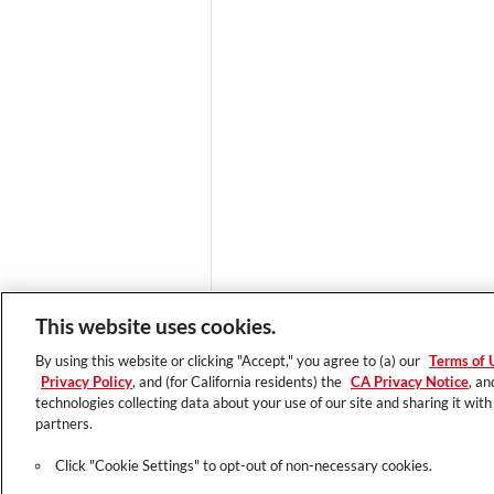
This website uses cookies.
TRENDING
By using this website or clicking "Accept," you agree to (a) our
Terms of 
Latest Innovation
Privacy Policy
, and (for California residents) the
CA Privacy Notice
, an
Essential Looks
technologies collecting data about your use of our site and sharing it with
partners.
Click "Cookie Settings" to opt-out of non-necessary cookies.