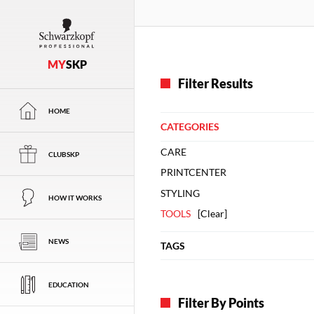
MY
SKP
Filter Results
HOME
CATEGORIES
CARE
CLUBSKP
PRINTCENTER
STYLING
HOW IT WORKS
TOOLS
[
Clear
]
NEWS
TAGS
EDUCATION
Filter By Points