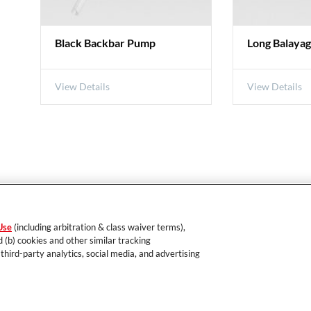
Black Backbar Pump
Long Balaya
View Details
View Details
EDUCATION
PRODUCTS
Use
(including arbitration & class waiver terms),
s
eAcademy
Hair Color
d (b) cookies and other similar tracking
Seminars
Hair Care
 third-party analytics, social media, and advertising
Hair Styling