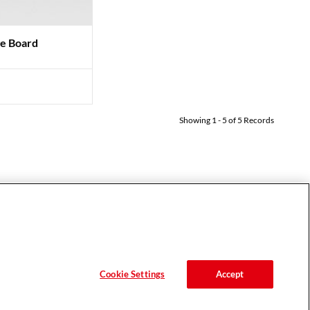
ge Board
Showing
1
-
5
of
5
Records
MOBILE APPS
HELP
House of Color
FAQ
Essential Looks
Support
Hair Expert
Contact
Cookie Settings
Accept