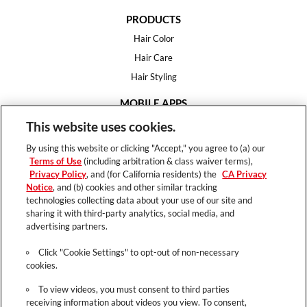
PRODUCTS
Hair Color
Hair Care
Hair Styling
MOBILE APPS
House of Color
This website uses cookies.
Essential Looks
By using this website or clicking "Accept," you agree to (a) our
Hair Expert
Terms of Use
(including arbitration & class waiver terms),
Privacy Policy
, and (for California residents) the
CA Privacy
HELP
Notice
, and (b) cookies and other similar tracking
technologies collecting data about your use of our site and
FAQ
sharing it with third-party analytics, social media, and
Support
advertising partners.
Contact
Click "Cookie Settings" to opt-out of non-necessary
cookies.
To view videos, you must consent to third parties
receiving information about videos you view. To consent,