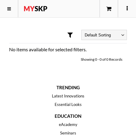
MY
SKP
No items available for selected filters.
Showing
0
-
0
of
0
Records
TRENDING
Latest Innovations
Essential Looks
EDUCATION
eAcademy
Seminars