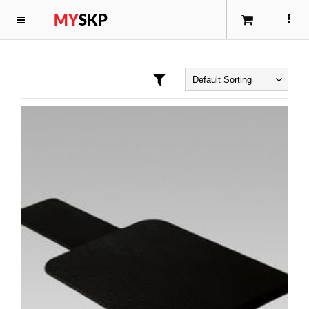
MY
SKP