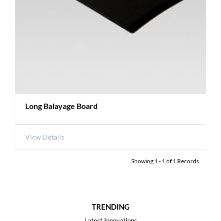
Long Balayage Board
View Details
Showing
1
-
1
of
1
Records
TRENDING
Latest Innovations