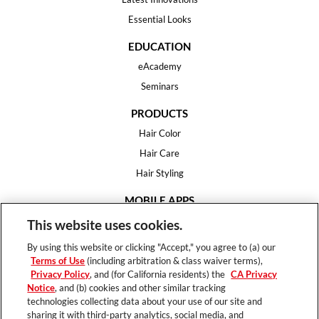
Essential Looks
EDUCATION
eAcademy
Seminars
PRODUCTS
Hair Color
Hair Care
Hair Styling
MOBILE APPS
House of Color
This website uses cookies.
Essential Looks
By using this website or clicking "Accept," you agree to (a) our
Hair Expert
Terms of Use
(including arbitration & class waiver terms),
Privacy Policy
, and (for California residents) the
CA Privacy
HELP
Notice
, and (b) cookies and other similar tracking
technologies collecting data about your use of our site and
FAQ
sharing it with third-party analytics, social media, and