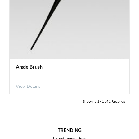
Angle Brush
View Details
Showing
1
-
1
of
1
Records
TRENDING
Latest Innovations