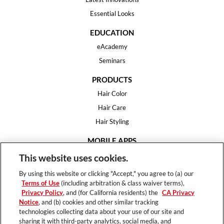
Essential Looks
EDUCATION
eAcademy
Seminars
PRODUCTS
Hair Color
Hair Care
Hair Styling
MOBILE APPS
House of Color
This website uses cookies.
Essential Looks
By using this website or clicking "Accept," you agree to (a) our
Hair Expert
Terms of Use
(including arbitration & class waiver terms),
Privacy Policy
, and (for California residents) the
CA Privacy
HELP
Notice
, and (b) cookies and other similar tracking
technologies collecting data about your use of our site and
FAQ
sharing it with third-party analytics, social media, and