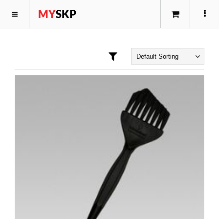
MY
SKP