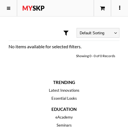
MY
SKP
No items available for selected filters.
Showing
0
-
0
of
0
Records
TRENDING
Latest Innovations
Essential Looks
EDUCATION
eAcademy
Seminars