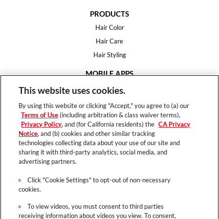
PRODUCTS
Hair Color
Hair Care
Hair Styling
MOBILE APPS
House of Color
This website uses cookies.
Essential Looks
By using this website or clicking "Accept," you agree to (a) our
Hair Expert
Terms of Use
(including arbitration & class waiver terms),
Privacy Policy
, and (for California residents) the
CA Privacy
HELP
Notice
, and (b) cookies and other similar tracking
technologies collecting data about your use of our site and
FAQ
sharing it with third-party analytics, social media, and
Support
advertising partners.
Contact
Click "Cookie Settings" to opt-out of non-necessary
cookies.
To view videos, you must consent to third parties
receiving information about videos you view. To consent,