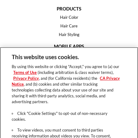
PRODUCTS
Hair Color
Hair Care
Hair Styling
MOBILE APPS
House of Color
This website uses cookies.
Essential Looks
By using this website or clicking "Accept," you agree to (a) our
Hair Expert
Terms of Use
(including arbitration & class waiver terms),
Privacy Policy
, and (for California residents) the
CA Privacy
HELP
Notice
, and (b) cookies and other similar tracking
technologies collecting data about your use of our site and
FAQ
sharing it with third-party analytics, social media, and
Support
advertising partners.
Contact
Click "Cookie Settings" to opt-out of non-necessary
cookies.
To view videos, you must consent to third parties
receiving information about videos you view. To consent,