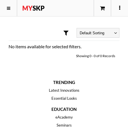
MY
SKP
No items available for selected filters.
Showing
0
-
0
of
0
Records
TRENDING
Latest Innovations
Essential Looks
EDUCATION
eAcademy
Seminars