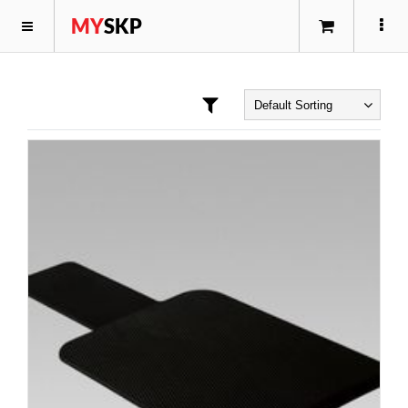
MY
SKP