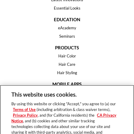
Essential Looks
EDUCATION
eAcademy
Seminars
PRODUCTS
Hair Color
Hair Care
Hair Styling
MOBILE APPS
House of Color
This website uses cookies.
Essential Looks
By using this website or clicking "Accept," you agree to (a) our
Hair Expert
Terms of Use
(including arbitration & class waiver terms),
Privacy Policy
, and (for California residents) the
CA Privacy
HELP
Notice
, and (b) cookies and other similar tracking
technologies collecting data about your use of our site and
FAQ
sharing it with third-party analytics, social media, and