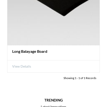
Long Balayage Board
View Details
Showing
1
-
1
of
1
Records
TRENDING
Latest Innovations