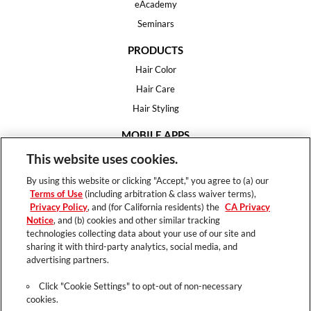
eAcademy
Seminars
PRODUCTS
Hair Color
Hair Care
Hair Styling
MOBILE APPS
House of Color
This website uses cookies.
Essential Looks
By using this website or clicking "Accept," you agree to (a) our
Hair Expert
Terms of Use
(including arbitration & class waiver terms),
Privacy Policy
, and (for California residents) the
CA Privacy
HELP
Notice
, and (b) cookies and other similar tracking
technologies collecting data about your use of our site and
FAQ
sharing it with third-party analytics, social media, and
Support
advertising partners.
Contact
Click "Cookie Settings" to opt-out of non-necessary
cookies.