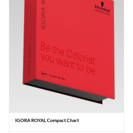
IGORA ROYAL Compact Chart