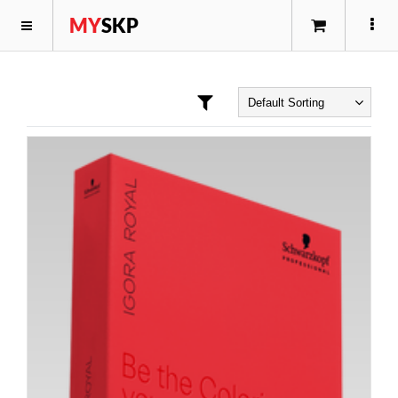
MY
SKP