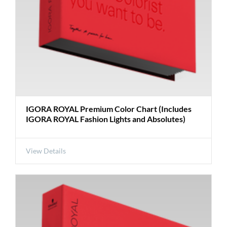
IGORA ROYAL Premium Color Chart (Includes
IGORA ROYAL Fashion Lights and Absolutes)
View Details