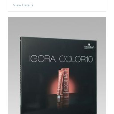
View Details