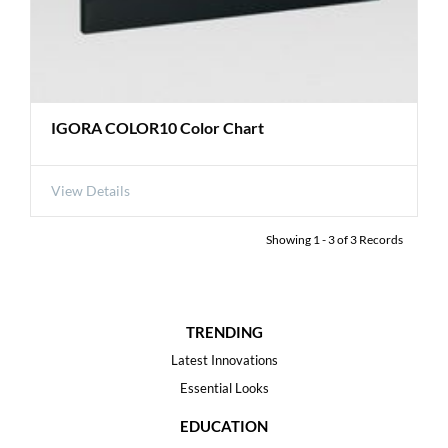
IGORA COLOR10 Color Chart
View Details
Showing
1
-
3
of
3
Records
TRENDING
Latest Innovations
Essential Looks
EDUCATION