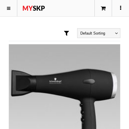
MY
SKP