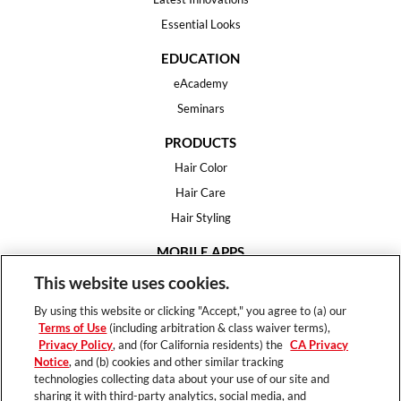
Essential Looks
EDUCATION
eAcademy
Seminars
PRODUCTS
Hair Color
Hair Care
Hair Styling
MOBILE APPS
House of Color
This website uses cookies.
Essential Looks
By using this website or clicking "Accept," you agree to (a) our
Hair Expert
Terms of Use
(including arbitration & class waiver terms),
Privacy Policy
, and (for California residents) the
CA Privacy
HELP
Notice
, and (b) cookies and other similar tracking
technologies collecting data about your use of our site and
FAQ
sharing it with third-party analytics, social media, and