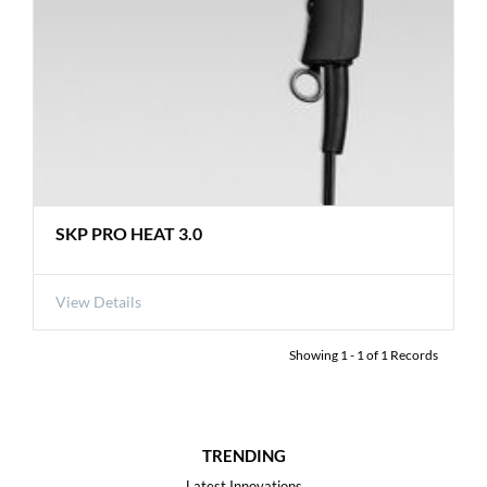
SKP PRO HEAT 3.0
View Details
Showing
1
-
1
of
1
Records
TRENDING
Latest Innovations