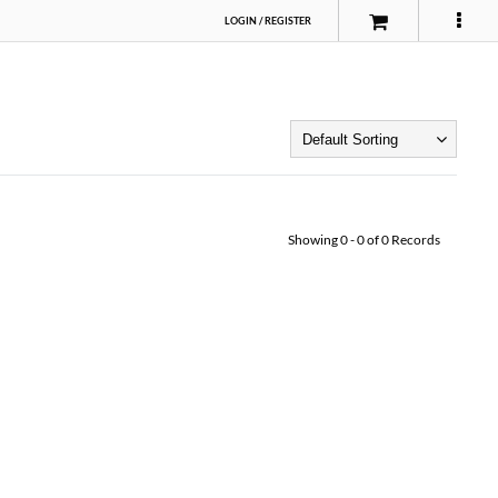
LOGIN
/
REGISTER
Showing
0
-
0
of
0
Records