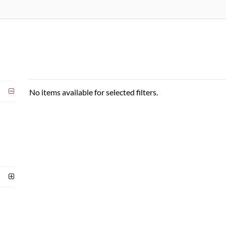
No items available for selected filters.