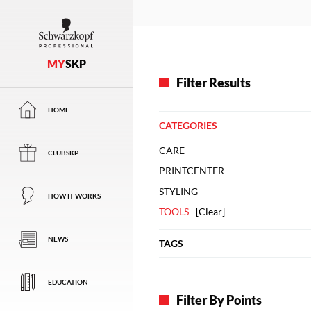
MY
SKP
Filter Results
HOME
CATEGORIES
CARE
CLUBSKP
PRINTCENTER
STYLING
HOW IT WORKS
TOOLS
[
Clear
]
NEWS
TAGS
EDUCATION
Filter By Points