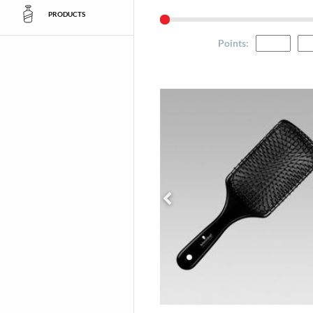
PRODUCTS
Points
: