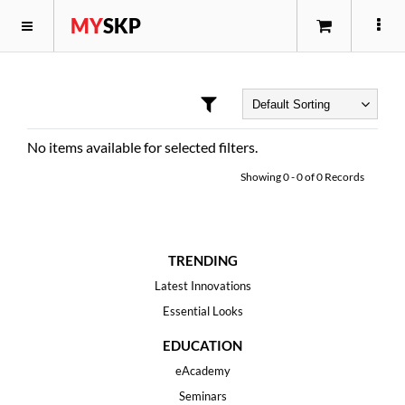
MY
SKP
No items available for selected filters.
Showing
0
-
0
of
0
Records
TRENDING
Latest Innovations
Essential Looks
EDUCATION
eAcademy
Seminars