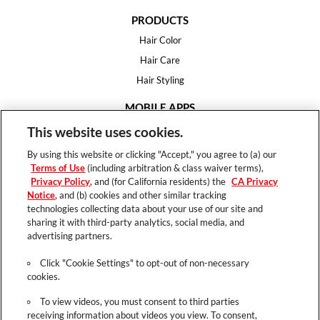
PRODUCTS
Hair Color
Hair Care
Hair Styling
MOBILE APPS
House of Color
This website uses cookies.
Essential Looks
By using this website or clicking "Accept," you agree to (a) our
Hair Expert
Terms of Use
(including arbitration & class waiver terms),
Privacy Policy
, and (for California residents) the
CA Privacy
HELP
Notice
, and (b) cookies and other similar tracking
technologies collecting data about your use of our site and
FAQ
sharing it with third-party analytics, social media, and
Support
advertising partners.
Contact
Click "Cookie Settings" to opt-out of non-necessary
cookies.
To view videos, you must consent to third parties
receiving information about videos you view. To consent,