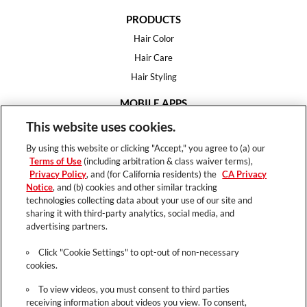
PRODUCTS
Hair Color
Hair Care
Hair Styling
MOBILE APPS
House of Color
This website uses cookies.
Essential Looks
By using this website or clicking "Accept," you agree to (a) our
Hair Expert
Terms of Use
(including arbitration & class waiver terms),
Privacy Policy
, and (for California residents) the
CA Privacy
HELP
Notice
, and (b) cookies and other similar tracking
technologies collecting data about your use of our site and
FAQ
sharing it with third-party analytics, social media, and
Support
advertising partners.
Contact
Click "Cookie Settings" to opt-out of non-necessary
cookies.
To view videos, you must consent to third parties
receiving information about videos you view. To consent,