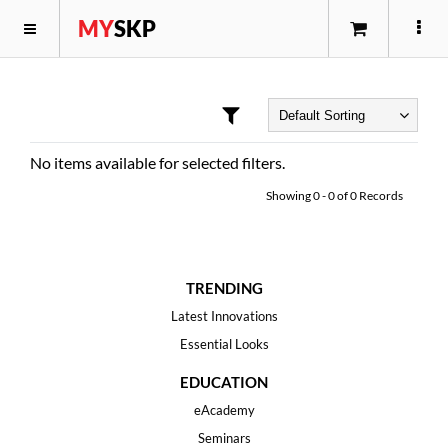
MY
SKP
No items available for selected filters.
Showing
0
-
0
of
0
Records
TRENDING
Latest Innovations
Essential Looks
EDUCATION
eAcademy
Seminars