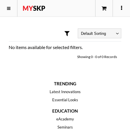
MY
SKP
No items available for selected filters.
Showing
0
-
0
of
0
Records
TRENDING
Latest Innovations
Essential Looks
EDUCATION
eAcademy
Seminars