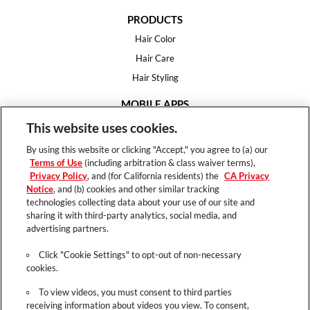
PRODUCTS
Hair Color
Hair Care
Hair Styling
MOBILE APPS
House of Color
This website uses cookies.
Essential Looks
By using this website or clicking "Accept," you agree to (a) our
Hair Expert
Terms of Use
(including arbitration & class waiver terms),
Privacy Policy
, and (for California residents) the
CA Privacy
HELP
Notice
, and (b) cookies and other similar tracking
technologies collecting data about your use of our site and
FAQ
sharing it with third-party analytics, social media, and
Support
advertising partners.
Contact
Click "Cookie Settings" to opt-out of non-necessary
cookies.
To view videos, you must consent to third parties
receiving information about videos you view. To consent,