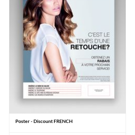
Poster - Discount FRENCH