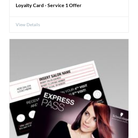
Loyalty Card - Service 1 Offer
View Details