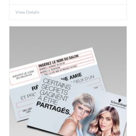
View Details