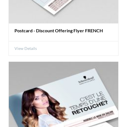
Postcard - Discount Offering Flyer FRENCH
View Details