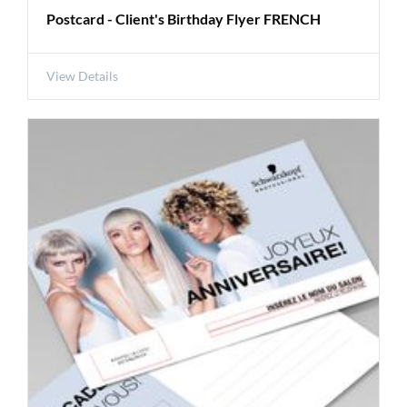
Postcard - Client's Birthday Flyer FRENCH
View Details