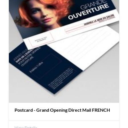
Postcard - Grand Opening Direct Mail FRENCH
View Details