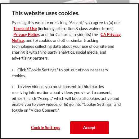
This website uses cookies.
By using this website or clicking "Accept," you agree to (a) our
Terms of Use
(including arbitration & class waiver terms),
Privacy Policy
, and (for California residents) the
CA Privacy
Notice
, and (b) cookies and other similar tracking
technologies collecting data about your use of our site and
sharing it with third-party analytics, social media, and
advertising partners.
Click "Cookie Settings" to opt-out of non-necessary
cookies.
To view videos, you must consent to third parties
receiving information about videos you view. To consent,
either: (i) click "Accept," which will keep all cookies active and
enable you to view videos, or (ii) go into "Cookie Settings" and
toggle on "Video Consent."
Cookie Settings
Accept
Loyalty Card - Refer A Friend