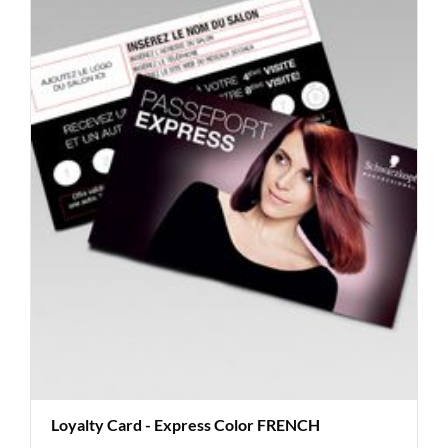
Loyalty Card - Express Color FRENCH