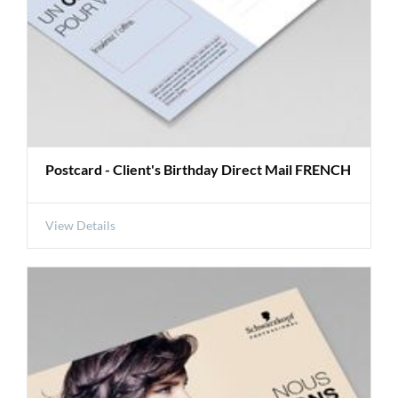
Postcard - Client's Birthday Direct Mail FRENCH
View Details