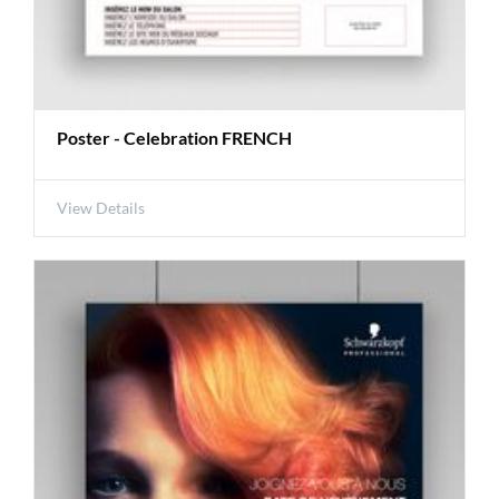
Poster - Celebration FRENCH
View Details