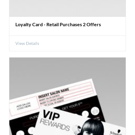
Loyalty Card - Retail Purchases 2 Offers
View Details