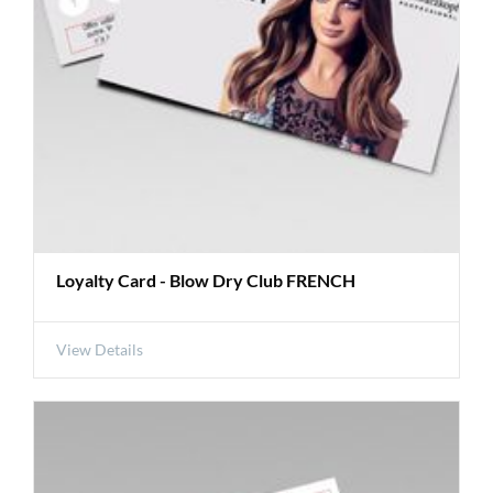
Loyalty Card - Blow Dry Club FRENCH
View Details