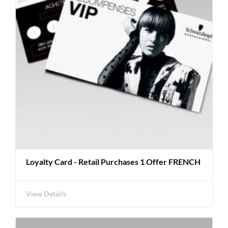
Loyalty Card - Retail Purchases 1 Offer FRENCH
View Details