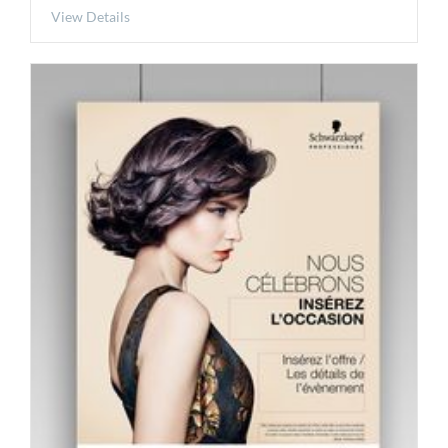
View Details