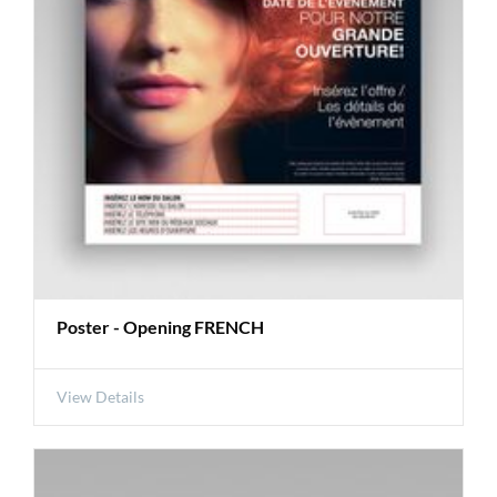
Poster - Opening FRENCH
View Details