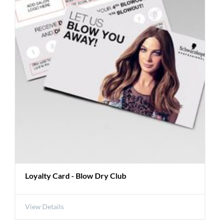
Loyalty Card - Blow Dry Club
View Details