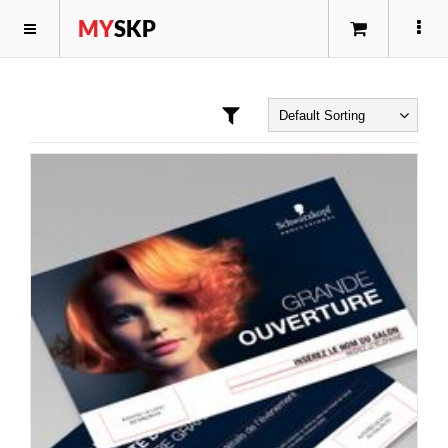
MY
SKP