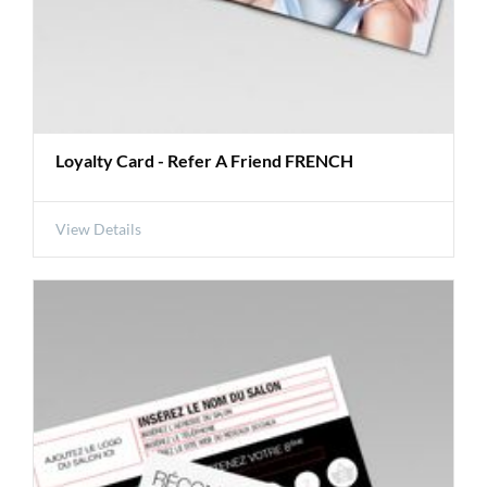
Loyalty Card - Refer A Friend FRENCH
View Details