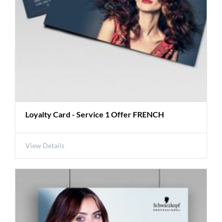
Loyalty Card - Service 1 Offer FRENCH
View Details