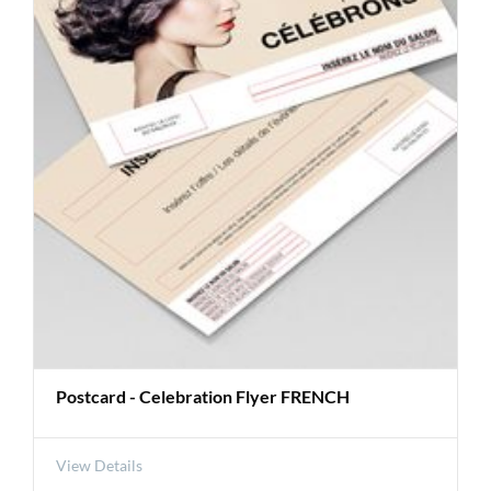
Postcard - Celebration Flyer FRENCH
View Details