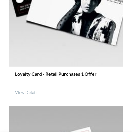
Loyalty Card - Retail Purchases 1 Offer
View Details