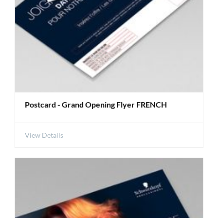
Postcard - Grand Opening Flyer FRENCH
View Details