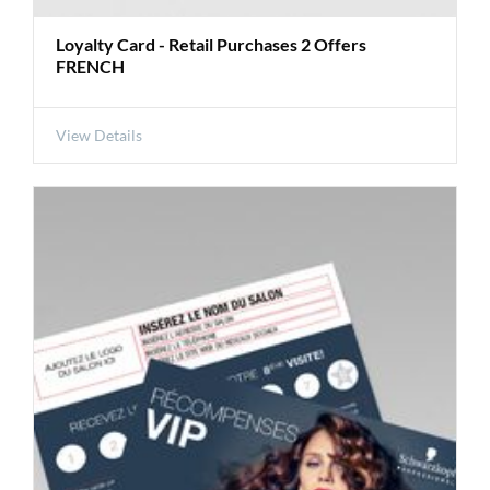
Loyalty Card - Retail Purchases 2 Offers
FRENCH
View Details