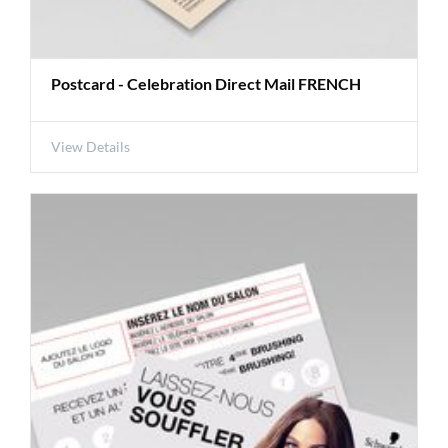
Postcard - Celebration Direct Mail FRENCH
View Details