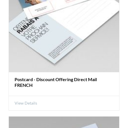
Postcard - Discount Offering Direct Mail
FRENCH
View Details