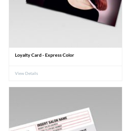
Loyalty Card - Express Color
View Details