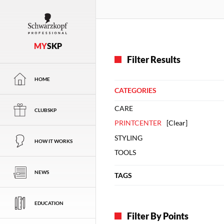
MY
SKP
Filter Results
HOME
CATEGORIES
CARE
CLUBSKP
PRINTCENTER
[
Clear
]
STYLING
HOW IT WORKS
TOOLS
NEWS
TAGS
EDUCATION
Filter By Points