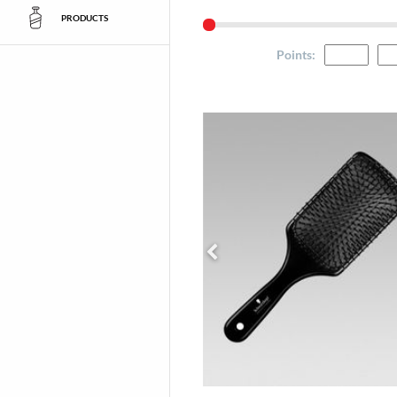
PRODUCTS
Points
: