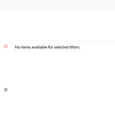
No items available for selected filters.