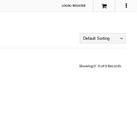
LOGIN
/
REGISTER
Showing
0
-
0
of
0
Records