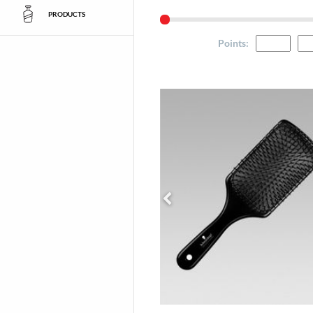
PRODUCTS
Points
: