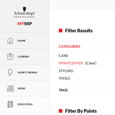
MY
SKP
Filter Results
HOME
CATEGORIES
CARE
CLUBSKP
PRINTCENTER
[
Clear
]
STYLING
HOW IT WORKS
TOOLS
NEWS
TAGS
EDUCATION
Filter By Points