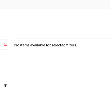
No items available for selected filters.