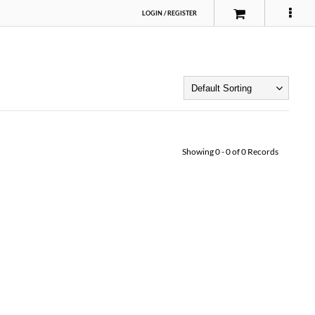
LOGIN
/
REGISTER
Showing
0
-
0
of
0
Records