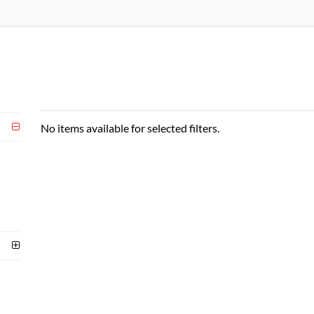
No items available for selected filters.