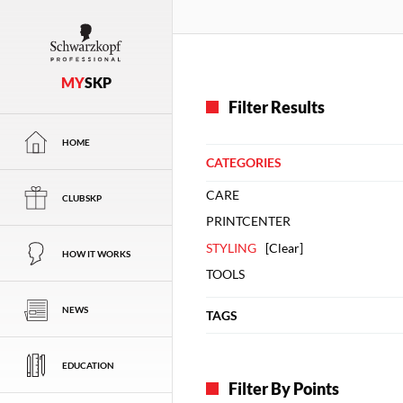
MY
SKP
Filter Results
HOME
CATEGORIES
CARE
CLUBSKP
PRINTCENTER
STYLING
[
Clear
]
HOW IT WORKS
TOOLS
NEWS
TAGS
EDUCATION
Filter By Points