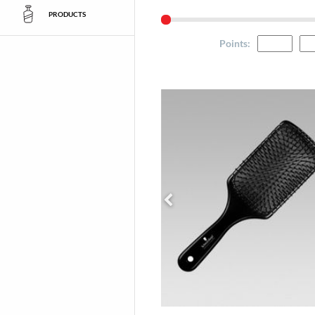
PRODUCTS
Points
: