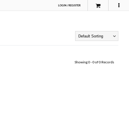
LOGIN
/
REGISTER
Showing
0
-
0
of
0
Records