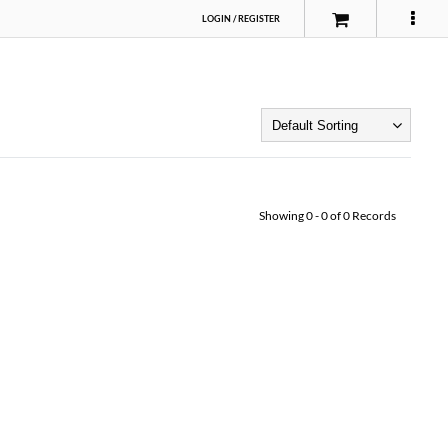
LOGIN
/
REGISTER
Showing
0
-
0
of
0
Records