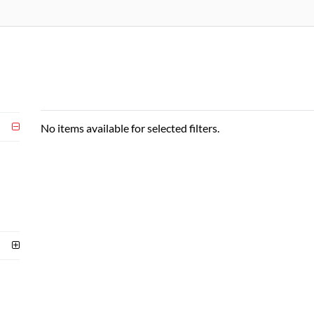
No items available for selected filters.