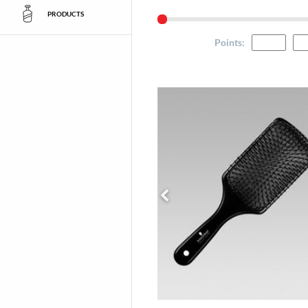
PRODUCTS
Points
: