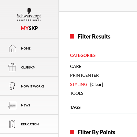
MY
SKP
Filter Results
HOME
CATEGORIES
CARE
CLUBSKP
PRINTCENTER
STYLING
[
Clear
]
HOW IT WORKS
TOOLS
NEWS
TAGS
EDUCATION
Filter By Points