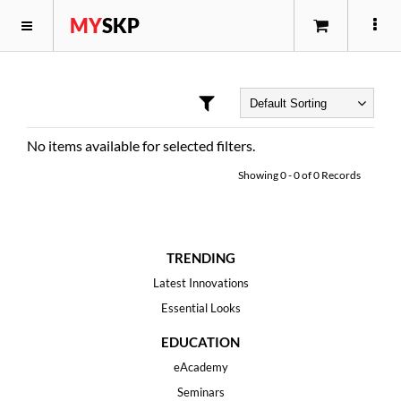
MY
SKP
No items available for selected filters.
Showing
0
-
0
of
0
Records
TRENDING
Latest Innovations
Essential Looks
EDUCATION
eAcademy
Seminars