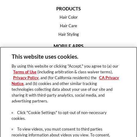
PRODUCTS
Hair Color
Hair Care
Hair Styling
MOBILE APPS
House of Color
This website uses cookies.
Essential Looks
By using this website or clicking "Accept," you agree to (a) our
Hair Expert
Terms of Use
(including arbitration & class waiver terms),
Privacy Policy
, and (for California residents) the
CA Privacy
HELP
Notice
, and (b) cookies and other similar tracking
technologies collecting data about your use of our site and
FAQ
sharing it with third-party analytics, social media, and
Support
advertising partners.
Contact
Click "Cookie Settings" to opt-out of non-necessary
cookies.
To view videos, you must consent to third parties
receiving information about videos you view. To consent,