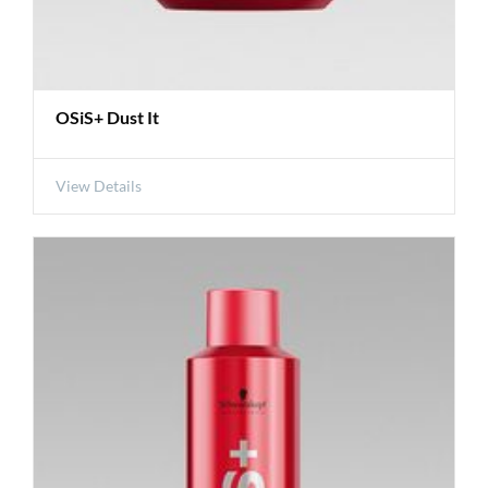
OSiS+ Dust It
View Details