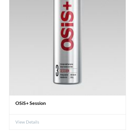
OSiS+ Session
View Details