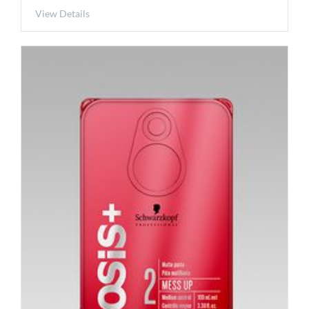
View Details