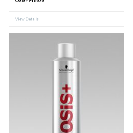
OSiS+ Freeze
View Details