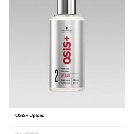
OSiS+ Upload
View Details