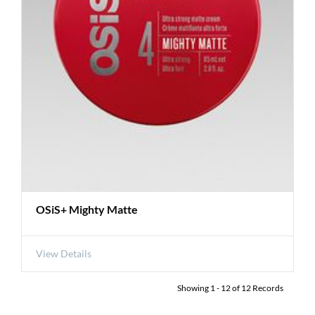
OSiS+ Mighty Matte
View Details
Showing
1
-
12
of
12
Records