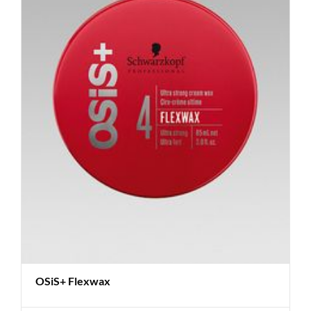
OSiS+ Flexwax