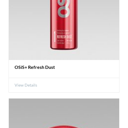
OSiS+ Refresh Dust
View Details