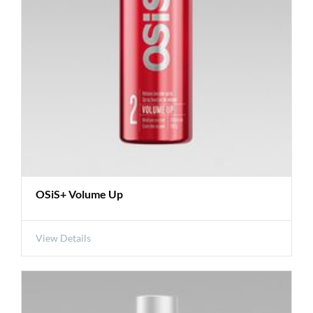
OSiS+ Volume Up
View Details