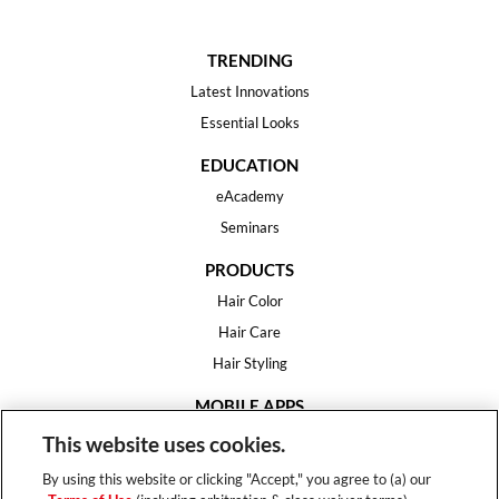
TRENDING
Latest Innovations
Essential Looks
EDUCATION
eAcademy
Seminars
PRODUCTS
Hair Color
Hair Care
Hair Styling
MOBILE APPS
House of Color
This website uses cookies.
Essential Looks
By using this website or clicking "Accept," you agree to (a) our