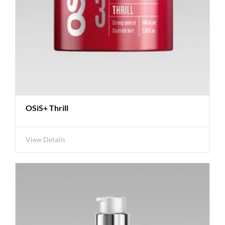
OSiS+ Thrill
View Details