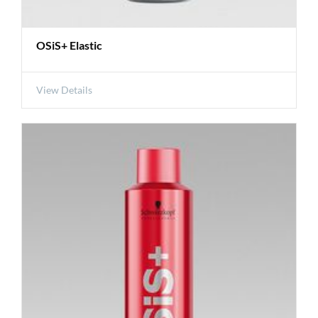
OSiS+ Elastic
View Details