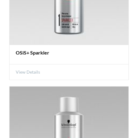
OSiS+ Sparkler
View Details