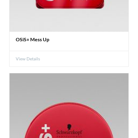
OSiS+ Mess Up
View Details