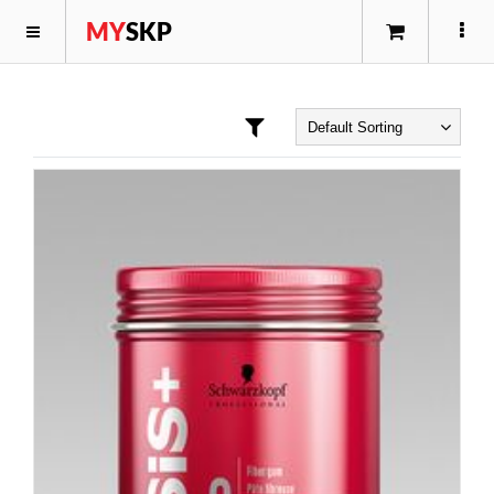
MY
SKP