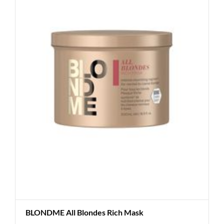
BLONDME All Blondes Rich Mask