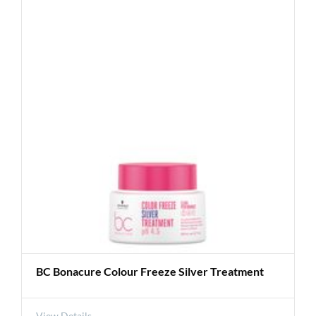
BC Bonacure Colour Freeze Silver Treatment
View Details