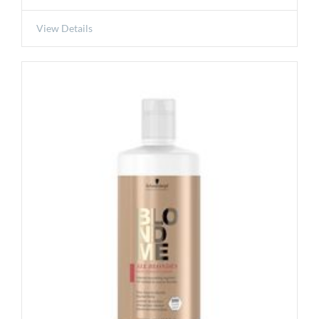
View Details