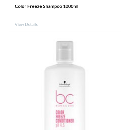
Color Freeze Shampoo 1000ml
View Details