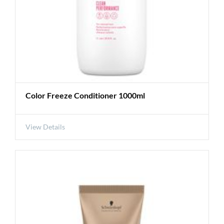
Color Freeze Conditioner 1000ml
View Details