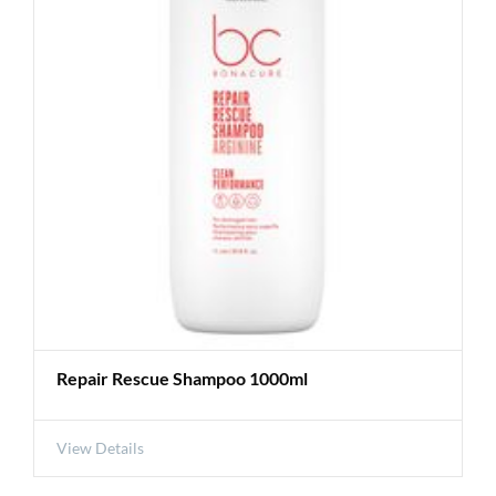
Repair Rescue Shampoo 1000ml
View Details