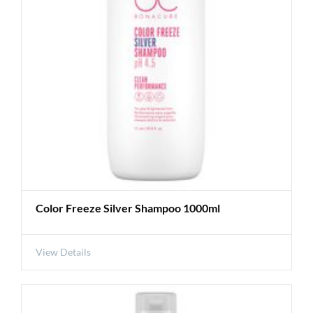
Color Freeze Silver Shampoo 1000ml
View Details