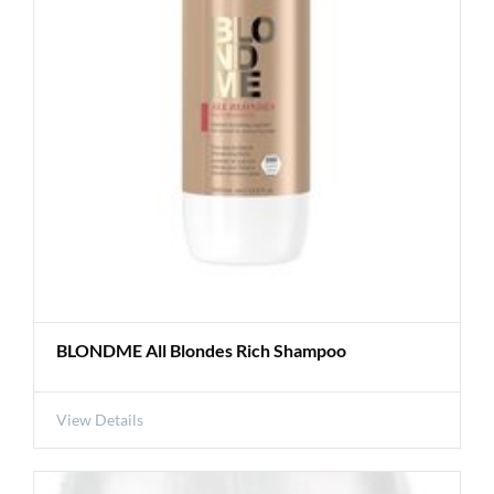
BLONDME All Blondes Rich Shampoo
View Details