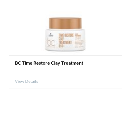
BC Time Restore Clay Treatment
View Details