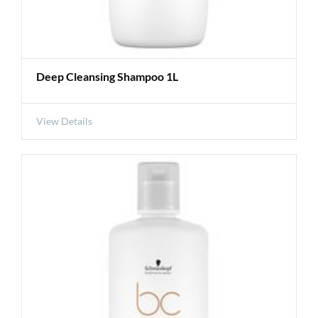
Deep Cleansing Shampoo 1L
View Details