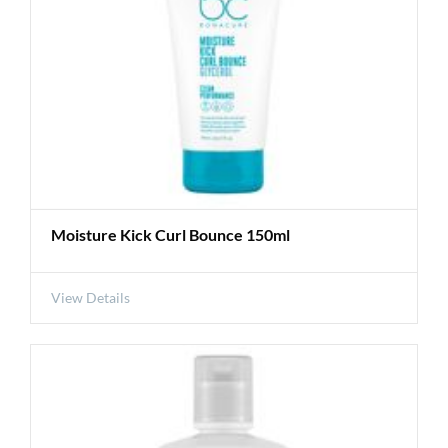
Moisture Kick Curl Bounce 150ml
View Details