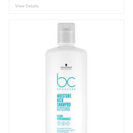
View Details