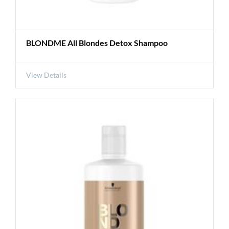
BLONDME All Blondes Detox Shampoo
View Details