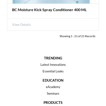
BC Moisture Kick Spray Conditioner 400 ML
View Details
Showing
1
-
21
of
21
Records
TRENDING
Latest Innovations
Essential Looks
EDUCATION
eAcademy
Seminars
PRODUCTS