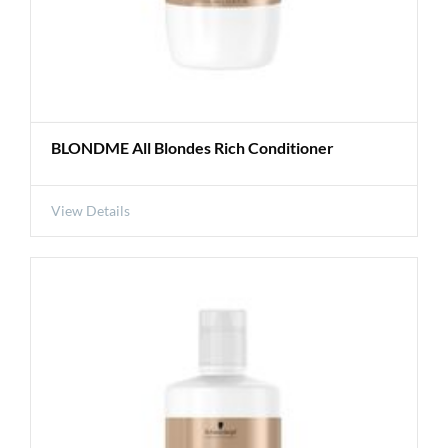
BLONDME All Blondes Rich Conditioner
View Details