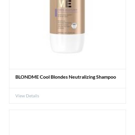
BLONDME Cool Blondes Neutralizing Shampoo
View Details