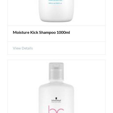
Moisture Kick Shampoo 1000ml
View Details