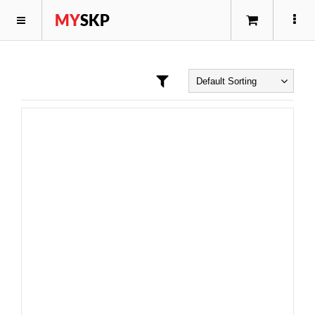
MY
SKP