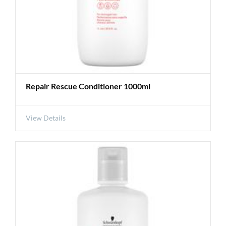
Repair Rescue Conditioner 1000ml
View Details