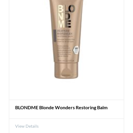
BLONDME Blonde Wonders Restoring Balm
View Details