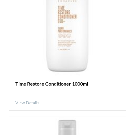
Time Restore Conditioner 1000ml
View Details