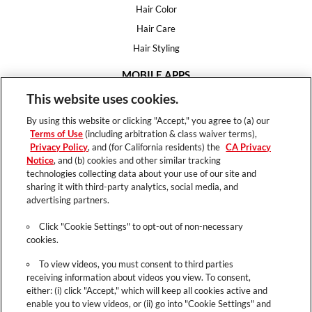
Hair Color
Hair Care
Hair Styling
MOBILE APPS
House of Color
This website uses cookies.
Essential Looks
By using this website or clicking "Accept," you agree to (a) our
Hair Expert
Terms of Use
(including arbitration & class waiver terms),
Privacy Policy
, and (for California residents) the
CA Privacy
HELP
Notice
, and (b) cookies and other similar tracking
technologies collecting data about your use of our site and
FAQ
sharing it with third-party analytics, social media, and
Support
advertising partners.
Contact
Click "Cookie Settings" to opt-out of non-necessary
cookies.
To view videos, you must consent to third parties
receiving information about videos you view. To consent,
Terms of Use
either: (i) click "Accept," which will keep all cookies active and
Privacy Policy
enable you to view videos, or (ii) go into "Cookie Settings" and