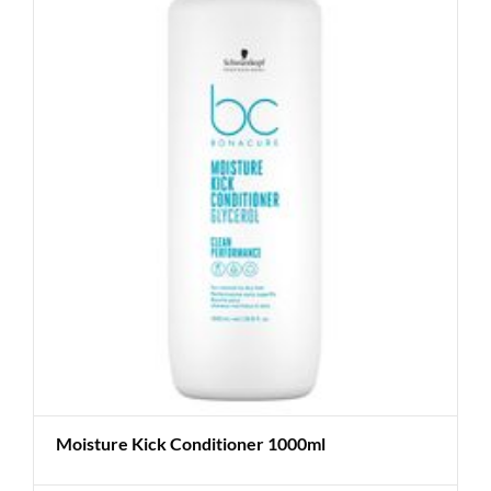
Moisture Kick Conditioner 1000ml