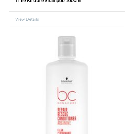
Time Restore Shampoo 1000ml
View Details