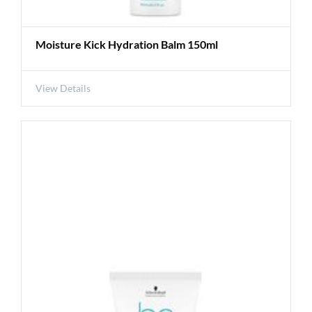
Moisture Kick Hydration Balm 150ml
View Details