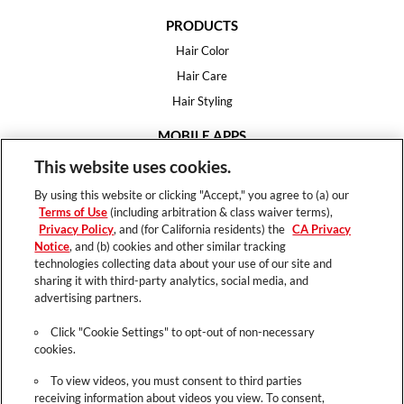
PRODUCTS
Hair Color
Hair Care
Hair Styling
MOBILE APPS
House of Color
This website uses cookies.
Essential Looks
By using this website or clicking "Accept," you agree to (a) our
Hair Expert
Terms of Use
(including arbitration & class waiver terms),
Privacy Policy
, and (for California residents) the
CA Privacy
HELP
Notice
, and (b) cookies and other similar tracking
technologies collecting data about your use of our site and
FAQ
sharing it with third-party analytics, social media, and
Support
advertising partners.
Contact
Click "Cookie Settings" to opt-out of non-necessary
cookies.
To view videos, you must consent to third parties
receiving information about videos you view. To consent,