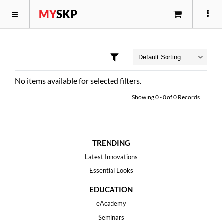
MY
SKP
No items available for selected filters.
Showing
0
-
0
of
0
Records
TRENDING
Latest Innovations
Essential Looks
EDUCATION
eAcademy
Seminars