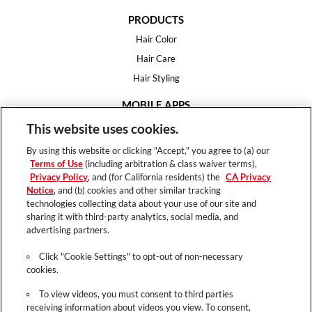
PRODUCTS
Hair Color
Hair Care
Hair Styling
MOBILE APPS
House of Color
This website uses cookies.
Essential Looks
By using this website or clicking "Accept," you agree to (a) our
Hair Expert
Terms of Use
(including arbitration & class waiver terms),
Privacy Policy
, and (for California residents) the
CA Privacy
HELP
Notice
, and (b) cookies and other similar tracking
technologies collecting data about your use of our site and
FAQ
sharing it with third-party analytics, social media, and
Support
advertising partners.
Contact
Click "Cookie Settings" to opt-out of non-necessary
cookies.
To view videos, you must consent to third parties
receiving information about videos you view. To consent,