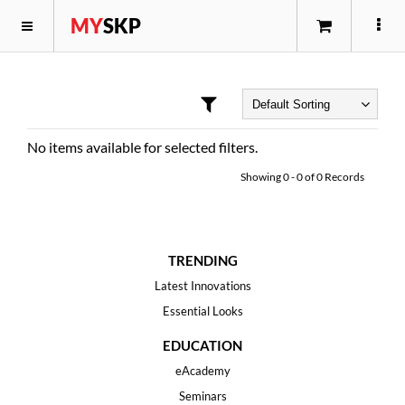
MY
SKP
No items available for selected filters.
Showing
0
-
0
of
0
Records
TRENDING
Latest Innovations
Essential Looks
EDUCATION
eAcademy
Seminars