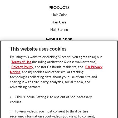
PRODUCTS
Hair Color
Hair Care
Hair Styling
MOBILE APPS
House of Color
This website uses cookies.
Essential Looks
By using this website or clicking "Accept," you agree to (a) our
Hair Expert
Terms of Use
(including arbitration & class waiver terms),
Privacy Policy
, and (for California residents) the
CA Privacy
HELP
Notice
, and (b) cookies and other similar tracking
technologies collecting data about your use of our site and
FAQ
sharing it with third-party analytics, social media, and
Support
advertising partners.
Contact
Click "Cookie Settings" to opt-out of non-necessary
cookies.
To view videos, you must consent to third parties
receiving information about videos you view. To consent,