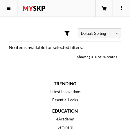
MY
SKP
No items available for selected filters.
Showing
0
-
0
of
0
Records
TRENDING
Latest Innovations
Essential Looks
EDUCATION
eAcademy
Seminars