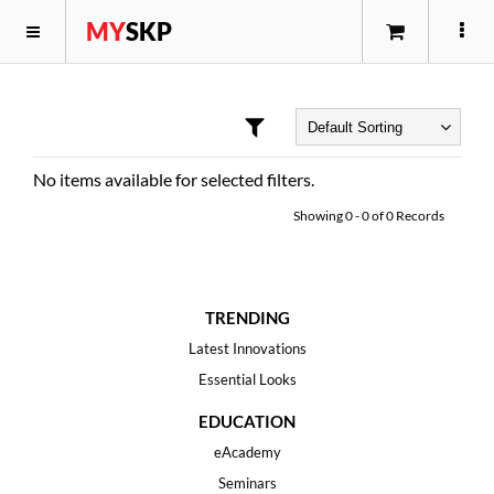
MY
SKP
No items available for selected filters.
Showing
0
-
0
of
0
Records
TRENDING
Latest Innovations
Essential Looks
EDUCATION
eAcademy
Seminars