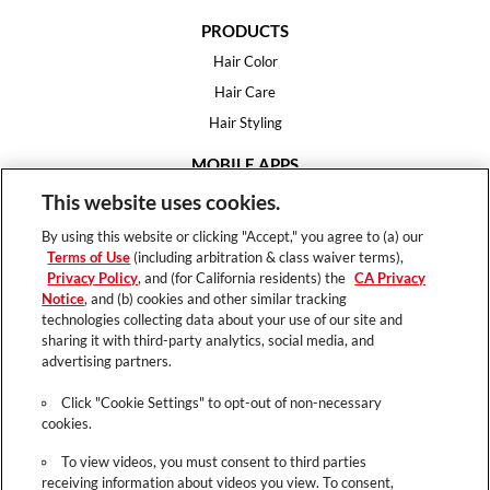
PRODUCTS
Hair Color
Hair Care
Hair Styling
MOBILE APPS
House of Color
This website uses cookies.
Essential Looks
By using this website or clicking "Accept," you agree to (a) our
Hair Expert
Terms of Use
(including arbitration & class waiver terms),
Privacy Policy
, and (for California residents) the
CA Privacy
HELP
Notice
, and (b) cookies and other similar tracking
technologies collecting data about your use of our site and
FAQ
sharing it with third-party analytics, social media, and
Support
advertising partners.
Contact
Click "Cookie Settings" to opt-out of non-necessary
cookies.
To view videos, you must consent to third parties
receiving information about videos you view. To consent,