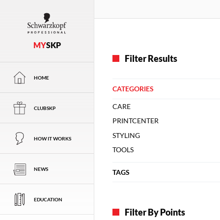
MY
SKP
Filter Results
HOME
CATEGORIES
CARE
CLUBSKP
PRINTCENTER
STYLING
HOW IT WORKS
TOOLS
NEWS
TAGS
EDUCATION
Filter By Points