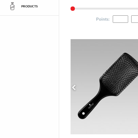
PRODUCTS
Points
: