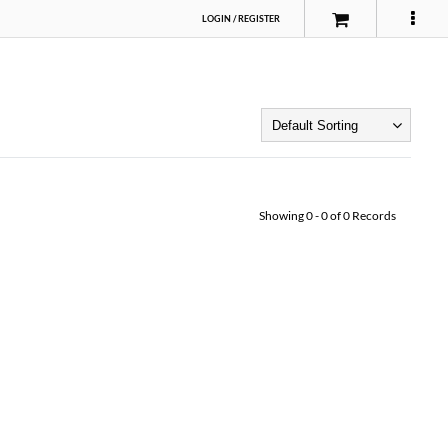
LOGIN
/
REGISTER
Showing
0
-
0
of
0
Records