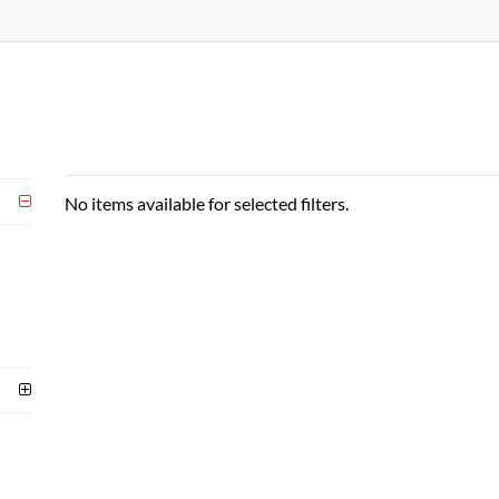
No items available for selected filters.