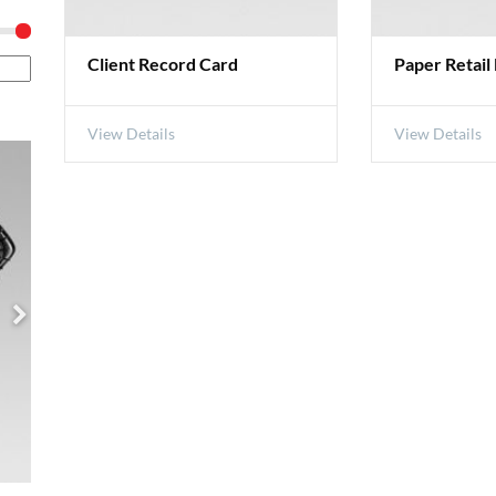
Client Record Card
Paper Retail
View Details
View Details