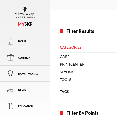
MY
SKP
Filter Results
HOME
CATEGORIES
CARE
CLUBSKP
PRINTCENTER
STYLING
HOW IT WORKS
TOOLS
NEWS
TAGS
EDUCATION
Filter By Points