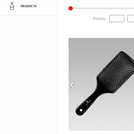
PRODUCTS
Points
: