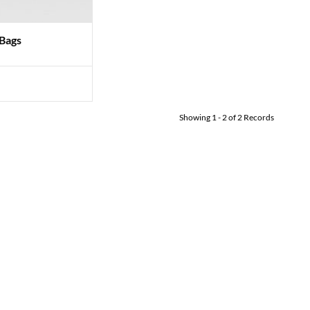
 Bags
Showing
1
-
2
of
2
Records