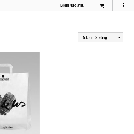
LOGIN
/
REGISTER