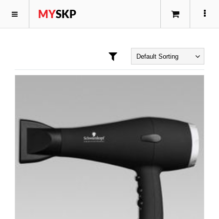
MY
SKP