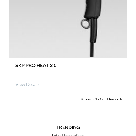
SKP PRO HEAT 3.0
View Details
Showing
1
-
1
of
1
Records
TRENDING
Latest Innovations