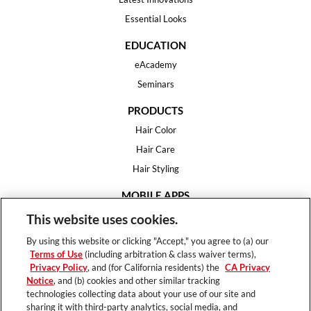
Essential Looks
EDUCATION
eAcademy
Seminars
PRODUCTS
Hair Color
Hair Care
Hair Styling
MOBILE APPS
House of Color
This website uses cookies.
Essential Looks
By using this website or clicking "Accept," you agree to (a) our
Hair Expert
Terms of Use
(including arbitration & class waiver terms),
Privacy Policy
, and (for California residents) the
CA Privacy
HELP
Notice
, and (b) cookies and other similar tracking
technologies collecting data about your use of our site and
FAQ
sharing it with third-party analytics, social media, and