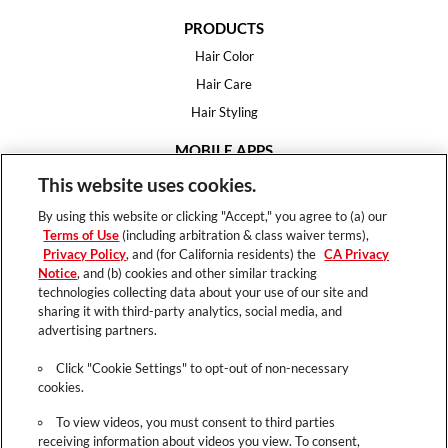
PRODUCTS
Hair Color
Hair Care
Hair Styling
MOBILE APPS
House of Color
This website uses cookies.
Essential Looks
By using this website or clicking "Accept," you agree to (a) our
Hair Expert
Terms of Use
(including arbitration & class waiver terms),
Privacy Policy
, and (for California residents) the
CA Privacy
HELP
Notice
, and (b) cookies and other similar tracking
technologies collecting data about your use of our site and
FAQ
sharing it with third-party analytics, social media, and
Support
advertising partners.
Contact
Click "Cookie Settings" to opt-out of non-necessary
cookies.
To view videos, you must consent to third parties
receiving information about videos you view. To consent,