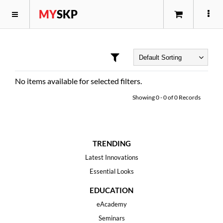
MY
SKP
No items available for selected filters.
Showing
0
-
0
of
0
Records
TRENDING
Latest Innovations
Essential Looks
EDUCATION
eAcademy
Seminars