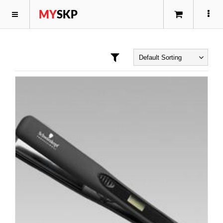
MY
SKP