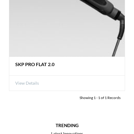
SKP PRO FLAT 2.0
View Details
Showing
1
-
1
of
1
Records
TRENDING
Latest Innovations