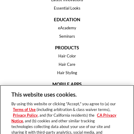
Essential Looks
EDUCATION
eAcademy
Seminars
PRODUCTS
Hair Color
Hair Care
Hair Styling
MOBILE APPS
House of Color
This website uses cookies.
Essential Looks
By using this website or clicking "Accept," you agree to (a) our
Hair Expert
Terms of Use
(including arbitration & class waiver terms),
Privacy Policy
, and (for California residents) the
CA Privacy
HELP
Notice
, and (b) cookies and other similar tracking
technologies collecting data about your use of our site and
FAQ
sharing it with third-party analytics, social media, and