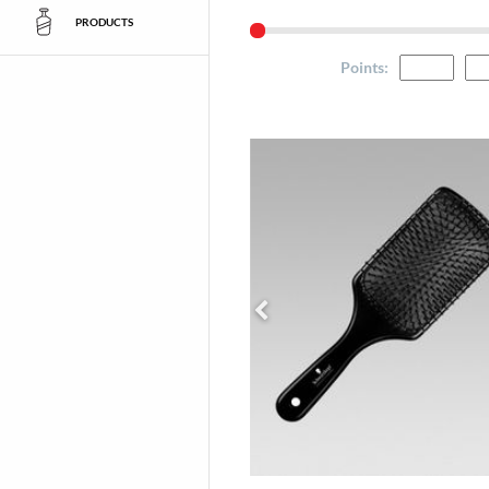
PRODUCTS
Points
: