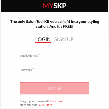
MY
SKP
The only Salon Tool Kit you can’t fit into your styling
station. And it's FREE!
LOGIN
SIGN UP
*
Email Address
*
Password
LOGIN
Forgot your password?
Click Here
Need support?
Click Here