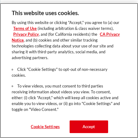
This website uses cookies.
By using this website or clicking "Accept," you agree to (a) our
Terms of Use
(including arbitration & class waiver terms),
Privacy Policy
, and (for California residents) the
CA Privacy
Notice
, and (b) cookies and other similar tracking
technologies collecting data about your use of our site and
sharing it with third-party analytics, social media, and
advertising partners.
Click "Cookie Settings" to opt-out of non-necessary
cookies.
To view videos, you must consent to third parties
receiving information about videos you view. To consent,
either: (i) click "Accept," which will keep all cookies active and
enable you to view videos, or (ii) go into "Cookie Settings" and
toggle on "Video Consent."
Cookie Settings
Accept