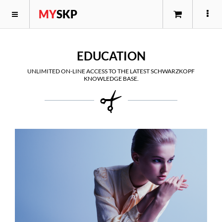
MY
SKP
EDUCATION
UNLIMITED ON-LINE ACCESS TO THE LATEST SCHWARZKOPF
KNOWLEDGE BASE.