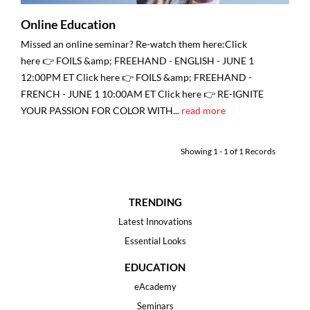
Online Education
Missed an online seminar? Re-watch them here:Click
here 👉 FOILS &amp; FREEHAND - ENGLISH - JUNE 1
12:00PM ET Click here 👉 FOILS &amp; FREEHAND -
FRENCH - JUNE 1 10:00AM ET Click here 👉 RE-IGNITE
YOUR PASSION FOR COLOR WITH...
read more
Showing
1
-
1
of
1
Records
TRENDING
Latest Innovations
Essential Looks
EDUCATION
eAcademy
Seminars