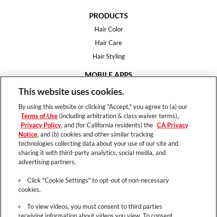
PRODUCTS
Hair Color
Hair Care
Hair Styling
MOBILE APPS
House of Color
This website uses cookies.
Essential Looks
By using this website or clicking "Accept," you agree to (a) our
Hair Expert
Terms of Use
(including arbitration & class waiver terms),
Privacy Policy
, and (for California residents) the
CA Privacy
HELP
Notice
, and (b) cookies and other similar tracking
technologies collecting data about your use of our site and
FAQ
sharing it with third-party analytics, social media, and
Support
advertising partners.
Contact
Click "Cookie Settings" to opt-out of non-necessary
cookies.
To view videos, you must consent to third parties
receiving information about videos you view. To consent,