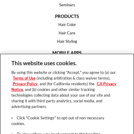
Seminars
PRODUCTS
Hair Color
Hair Care
Hair Styling
MOBILE APPS
House of Color
This website uses cookies.
Essential Looks
By using this website or clicking "Accept," you agree to (a) our
Hair Expert
Terms of Use
(including arbitration & class waiver terms),
Privacy Policy
, and (for California residents) the
CA Privacy
HELP
Notice
, and (b) cookies and other similar tracking
technologies collecting data about your use of our site and
FAQ
sharing it with third-party analytics, social media, and
Support
advertising partners.
Contact
Click "Cookie Settings" to opt-out of non-necessary
cookies.