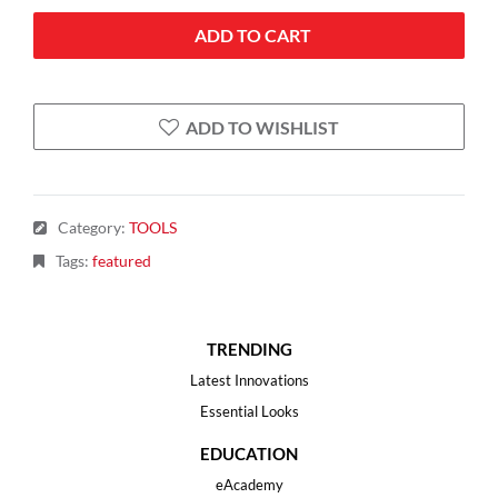
ADD TO CART
ADD TO WISHLIST
Category
:
TOOLS
Tags
:
featured
TRENDING
Latest Innovations
Essential Looks
EDUCATION
eAcademy