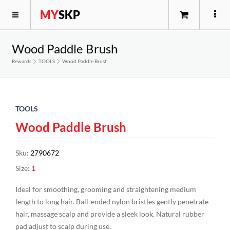
MY
SKP
Wood Paddle Brush
Rewards
TOOLS
Wood Paddle Brush
TOOLS
Wood Paddle Brush
Sku
:
2790672
Size
:
1
Ideal for smoothing, grooming and straightening medium
length to long hair. Ball-ended nylon bristles gently penetrate
hair, massage scalp and provide a sleek look. Natural rubber
pad adjust to scalp during use.