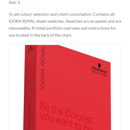
Size
:
1
To aid colour selection and client consultation. Contains all
IGORA ROYAL shade swatches. Swatches are on panels and are
removeable. Printed portfolio overview and instructions for
use located in the back of the chart.