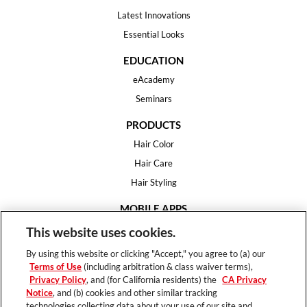
Latest Innovations
Essential Looks
EDUCATION
eAcademy
Seminars
PRODUCTS
Hair Color
Hair Care
Hair Styling
MOBILE APPS
House of Color
This website uses cookies.
Essential Looks
By using this website or clicking "Accept," you agree to (a) our
Hair Expert
Terms of Use
(including arbitration & class waiver terms),
Privacy Policy
, and (for California residents) the
CA Privacy
HELP
Notice
, and (b) cookies and other similar tracking
technologies collecting data about your use of our site and