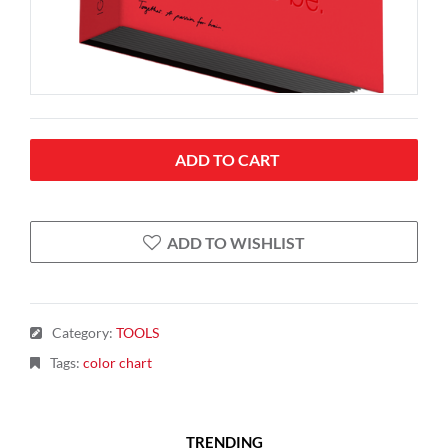
ADD TO CART
ADD TO WISHLIST
Category
:
TOOLS
Tags
:
color chart
TRENDING