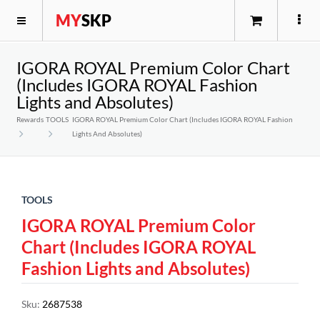
MY
SKP
IGORA ROYAL Premium Color Chart
(Includes IGORA ROYAL Fashion
Lights and Absolutes)
Rewards
TOOLS
IGORA ROYAL Premium Color Chart (Includes IGORA ROYAL Fashion
Lights And Absolutes)
TOOLS
IGORA ROYAL Premium Color
Chart (Includes IGORA ROYAL
Fashion Lights and Absolutes)
Sku
:
2687538