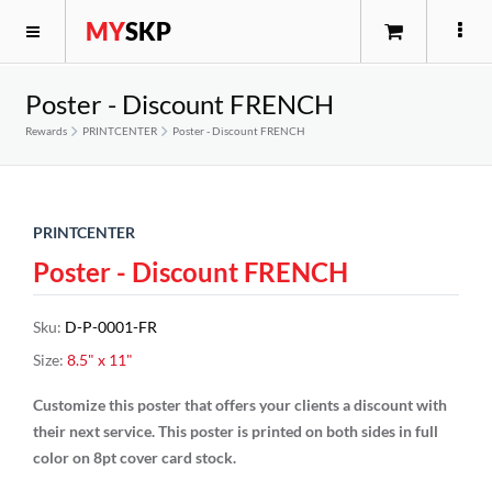
MY
SKP
Poster - Discount FRENCH
Rewards
PRINTCENTER
Poster - Discount FRENCH
PRINTCENTER
Poster - Discount FRENCH
Sku
:
D-P-0001-FR
Size
:
8.5" x 11"
Customize this poster that offers your clients a discount with
their next service. This poster is printed on both sides in full
color on 8pt cover card stock.