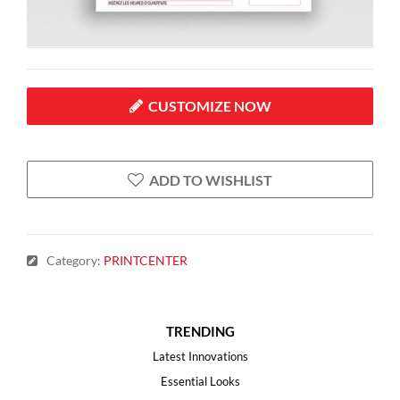
CUSTOMIZE NOW
ADD TO WISHLIST
Category
:
PRINTCENTER
TRENDING
Latest Innovations
Essential Looks