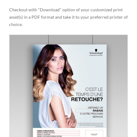
Checkout with "Download" option of your customized print
asset(s) in a PDF format and take it to your preferred printer of
choice.