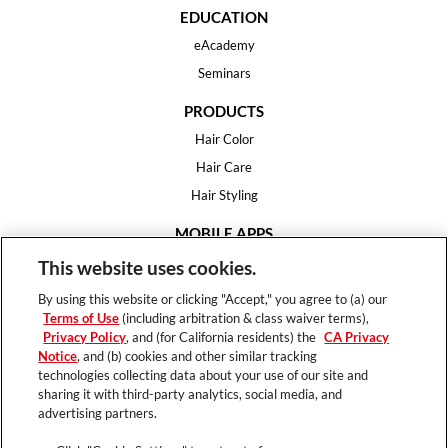
EDUCATION
eAcademy
Seminars
PRODUCTS
Hair Color
Hair Care
Hair Styling
MOBILE APPS
House of Color
This website uses cookies.
Essential Looks
By using this website or clicking "Accept," you agree to (a) our
Hair Expert
Terms of Use
(including arbitration & class waiver terms),
Privacy Policy
, and (for California residents) the
CA Privacy
HELP
Notice
, and (b) cookies and other similar tracking
technologies collecting data about your use of our site and
FAQ
sharing it with third-party analytics, social media, and
Support
advertising partners.
Contact